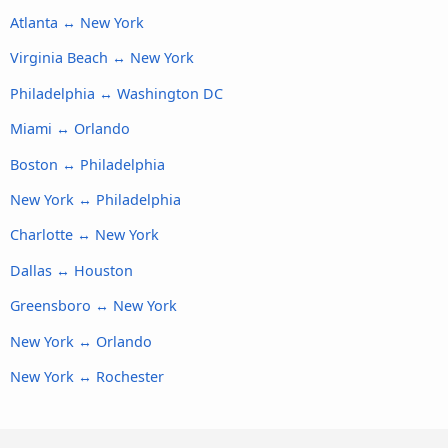
Atlanta ↔ New York
Virginia Beach ↔ New York
Philadelphia ↔ Washington DC
Miami ↔ Orlando
Boston ↔ Philadelphia
New York ↔ Philadelphia
Charlotte ↔ New York
Dallas ↔ Houston
Greensboro ↔ New York
New York ↔ Orlando
New York ↔ Rochester