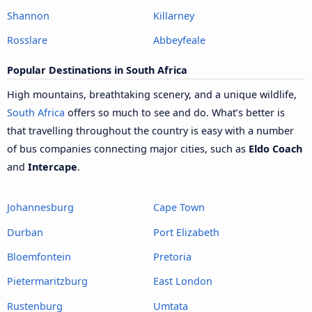
Shannon
Killarney
Rosslare
Abbeyfeale
Popular Destinations in South Africa
High mountains, breathtaking scenery, and a unique wildlife,
South Africa
offers so much to see and do. What’s better is
that travelling throughout the country is easy with a number
of bus companies connecting major cities, such as
Eldo Coach
and
Intercape
.
Johannesburg
Cape Town
Durban
Port Elizabeth
Bloemfontein
Pretoria
Pietermaritzburg
East London
Rustenburg
Umtata