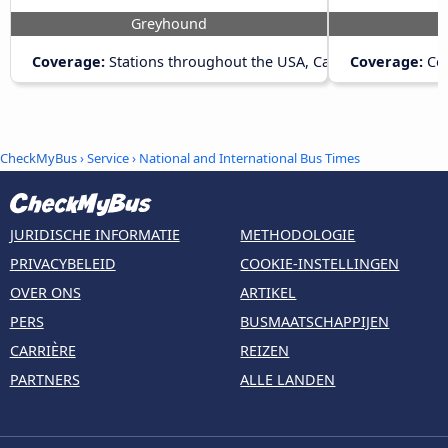
Greyhound
Coverage:
Stations throughout the USA, Canada and Mexico
Coverage:
Con
CheckMyBus
› Service › National and International Bus Times
JURIDISCHE INFORMATIE
METHODOLOGIE
PRIVACYBELEID
COOKIE-INSTELLINGEN
OVER ONS
ARTIKEL
PERS
BUSMAATSCHAPPIJEN
CARRIÈRE
REIZEN
PARTNERS
ALLE LANDEN