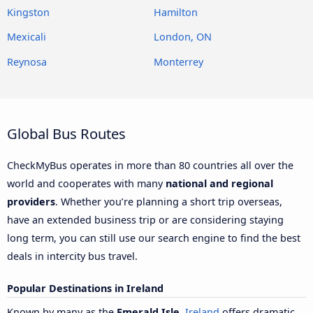
Kingston
Hamilton
Mexicali
London, ON
Reynosa
Monterrey
Global Bus Routes
CheckMyBus operates in more than 80 countries all over the
world and cooperates with many
national and regional
providers
. Whether you’re planning a short trip overseas,
have an extended business trip or are considering staying
long term, you can still use our search engine to find the best
deals in intercity bus travel.
Popular Destinations in Ireland
Known by many as the
Emerald Isle
,
Ireland
offers dramatic