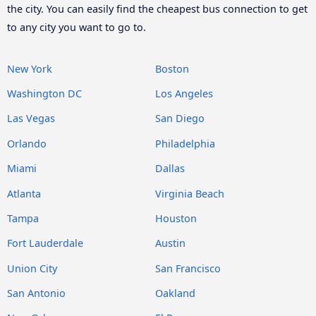
the city. You can easily find the cheapest bus connection to get
to any city you want to go to.
New York
Boston
Washington DC
Los Angeles
Las Vegas
San Diego
Orlando
Philadelphia
Miami
Dallas
Atlanta
Virginia Beach
Tampa
Houston
Fort Lauderdale
Austin
Union City
San Francisco
San Antonio
Oakland