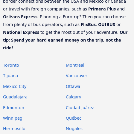
border connections between the USA and Mexico or Canada
or travel with foreign companies, such as
Primera Plus
and
Orléans Express
. Planning a Eurotrip? Then you can choose
from plenty of bus operators, such as
FlixBus
,
OUIBUS
or
National Express
to get the most out of your adventure.
Our
tip: Spend your hard earned money on the trip, not the
ride!
Toronto
Montreal
Tijuana
Vancouver
Mexico City
Ottawa
Guadalajara
Calgary
Edmonton
Ciudad Juárez
Winnipeg
Québec
Hermosillo
Nogales