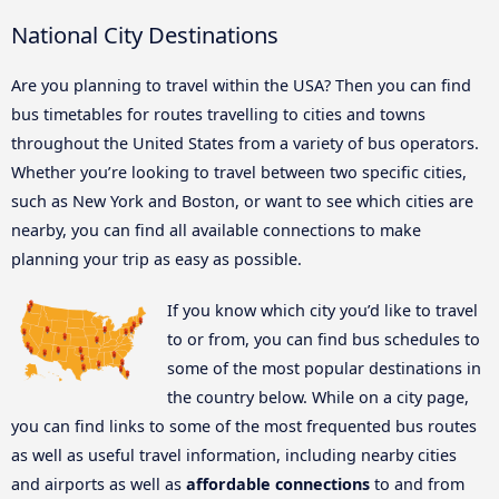
National City Destinations
Are you planning to travel within the USA? Then you can find
bus timetables for routes travelling to cities and towns
throughout the United States from a variety of bus operators.
Whether you’re looking to travel between two specific cities,
such as New York and Boston, or want to see which cities are
nearby, you can find all available connections to make
planning your trip as easy as possible.
If you know which city you’d like to travel
to or from, you can find bus schedules to
some of the most popular destinations in
the country below. While on a city page,
you can find links to some of the most frequented bus routes
as well as useful travel information, including nearby cities
and airports as well as
affordable connections
to and from