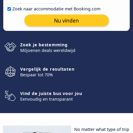
Zoek naar accommodatie met Booking.com
Nu vinden
Zoek je bestemming
Miljoenen deals wereldwijd
Vergelijk de resultaten
Bespaar tot 70%
Vind de juiste bus voor jou
Eenvoudig en transparant
No matter what type of trip