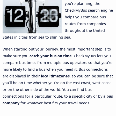
you’re planning, the
CheckMyBus search engine
helps you compare bus
routes from companies
throughout the United
States in cities from sea to shining sea.
When starting out your journey, the most important step is to
make sure you
catch your bus on time
. CheckMyBus lets you
compare bus times from multiple bus operators so that you’re
more likely to find a bus when you need it. Bus connections
are displayed in their
local timezones
, so you can be sure that
you’ll be on time whether you’re on the east coast, west coast
or on the other side of the world. You can find bus
connections for a particular route, to a specific city or by a
bus
company
for whatever best fits your travel needs.