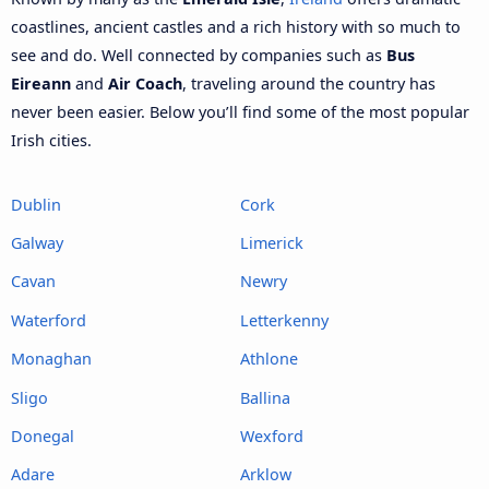
coastlines, ancient castles and a rich history with so much to
see and do. Well connected by companies such as
Bus
Eireann
and
Air Coach
, traveling around the country has
never been easier. Below you’ll find some of the most popular
Irish cities.
Dublin
Cork
Galway
Limerick
Cavan
Newry
Waterford
Letterkenny
Monaghan
Athlone
Sligo
Ballina
Donegal
Wexford
Adare
Arklow