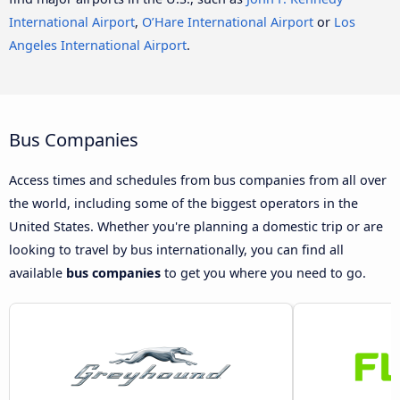
International Airport
,
O’Hare International Airport
or
Los
Angeles International Airport
.
Bus Companies
Access times and schedules from bus companies from all over
the world, including some of the biggest operators in the
United States. Whether you're planning a domestic trip or are
looking to travel by bus internationally, you can find all
available
bus companies
to get you where you need to go.