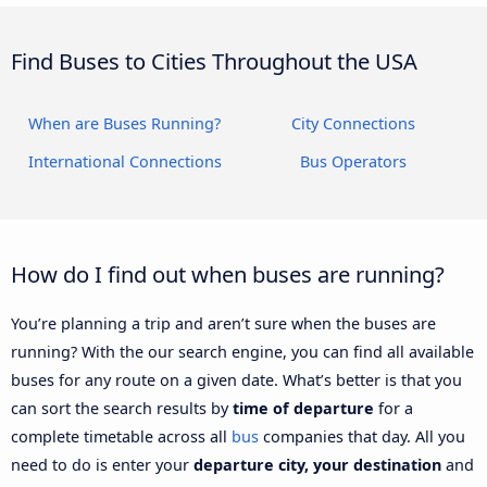
Find Buses to Cities Throughout the USA
When are Buses Running?
City Connections
International Connections
Bus Operators
How do I find out when buses are running?
You’re planning a trip and aren’t sure when the buses are
running? With the our search engine, you can find all available
buses for any route on a given date. What’s better is that you
can sort the search results by
time of departure
for a
complete timetable across all
bus
companies that day. All you
need to do is enter your
departure city, your destination
and