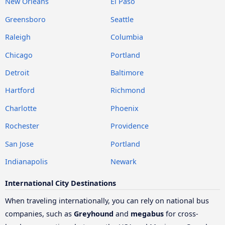
New Orleans
El Paso
Greensboro
Seattle
Raleigh
Columbia
Chicago
Portland
Detroit
Baltimore
Hartford
Richmond
Charlotte
Phoenix
Rochester
Providence
San Jose
Portland
Indianapolis
Newark
International City Destinations
When traveling internationally, you can rely on national bus
companies, such as
Greyhound
and
megabus
for cross-