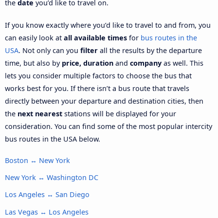
the
date
you’d like to travel on.
If you know exactly where you’d like to travel to and from, you
can easily look at
all available times
for
bus routes in the
USA
. Not only can you
filter
all the results by the departure
time, but also by
price, duration
and
company
as well. This
lets you consider multiple factors to choose the bus that
works best for you. If there isn’t a bus route that travels
directly between your departure and destination cities, then
the
next nearest
stations will be displayed for your
consideration. You can find some of the most popular intercity
bus routes in the USA below.
Boston ↔ New York
New York ↔ Washington DC
Los Angeles ↔ San Diego
Las Vegas ↔ Los Angeles