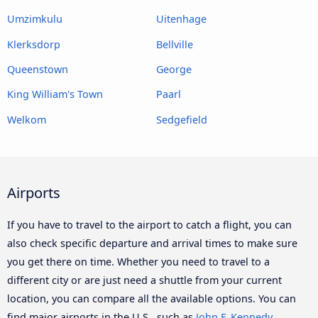
Umzimkulu
Uitenhage
Klerksdorp
Bellville
Queenstown
George
King William's Town
Paarl
Welkom
Sedgefield
Airports
If you have to travel to the airport to catch a flight, you can
also check specific departure and arrival times to make sure
you get there on time. Whether you need to travel to a
different city or are just need a shuttle from your current
location, you can compare all the available options. You can
find major airports in the U.S., such as
John F. Kennedy