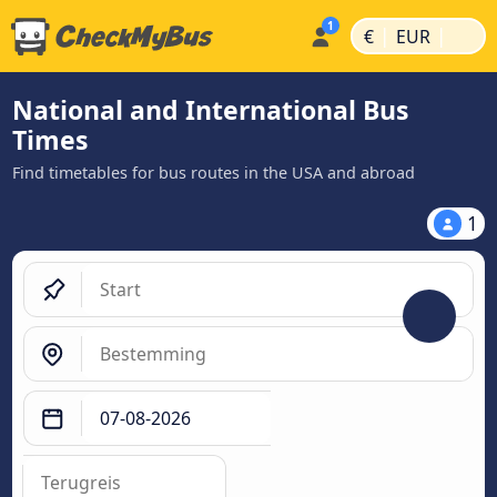
|
|
€
EUR
National and International Bus
Times
Find timetables for bus routes in the USA and abroad
1